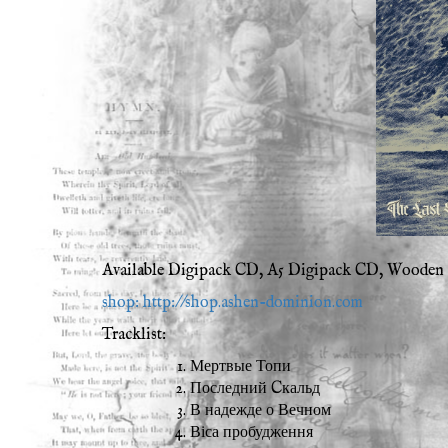
Available Digipack CD, A5 Digipack CD, Wooden B
shop: http://shop.ashen-dominion.com
Tracklist:
Мертвые Топи
Последний Cкальд
В надежде о Вечном
Віса пробудження