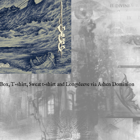
ox, T-shirt, Sweat t-shirt and Longsleeve via Ashen Dominion