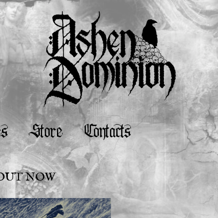
es
Store
Contacts
S OUT NOW